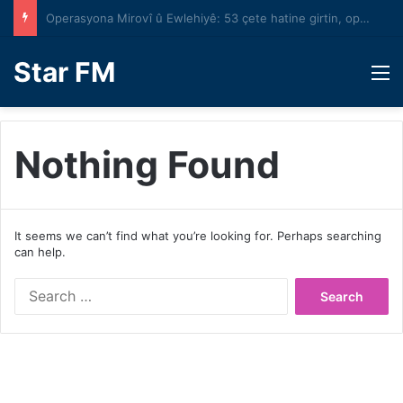
Operasyona Mirovî û Ewlehiyê: 53 çete hatine girtin, operasyona bêyî astengî bi rêve diçe
Star FM
M
Nothing Found
It seems we can’t find what you’re looking for. Perhaps searching
can help.
Search
for: